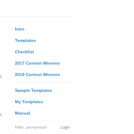
Intro
Templates
Checklist
2017 Contest Winners
2019 Contest Winners
d
Sample Templates
My Templates
Manual
t
Hello, anonymous!
Login