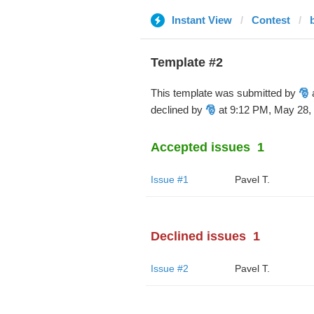
Instant View
Contest
Template #2
This template was submitted by
🎅
a
declined by
🎅
at 9:12 PM, May 28,
Accepted issues
1
Issue #1
Pavel T.
Declined issues
1
Issue #2
Pavel T.