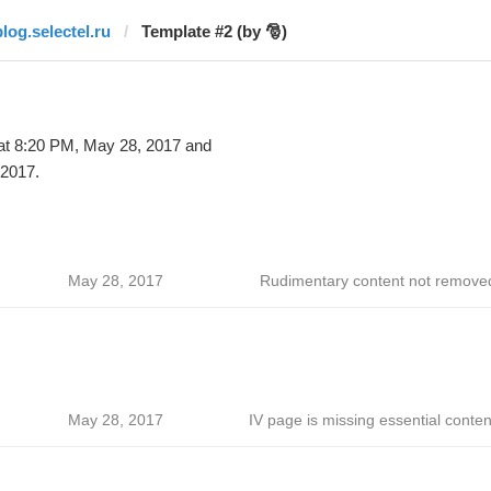
blog.selectel.ru
Template #2 (by 🎅)
t 8:20 PM, May 28, 2017 and
 2017.
May 28, 2017
Rudimentary content not remove
May 28, 2017
IV page is missing essential conten