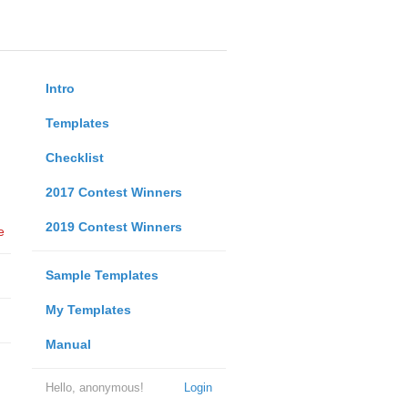
Intro
Templates
Checklist
2017 Contest Winners
2019 Contest Winners
e
Sample Templates
My Templates
Manual
Hello, anonymous!
Login