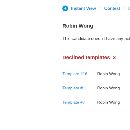
Instant View
Contest
Robin Wong
This candidate doesn't have any act
Declined templates
3
Template #16
Robin Wong
Template #11
Robin Wong
Template #7
Robin Wong