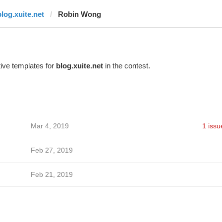
blog.xuite.net
Robin Wong
ive templates for
blog.xuite.net
in the contest.
Mar 4, 2019
1 issu
Feb 27, 2019
Feb 21, 2019