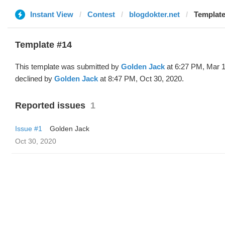
Instant View
Contest
blogdokter.net
Template
Template #14
This template was submitted by
Golden Jack
at 6:27 PM, Mar 1
declined by
Golden Jack
at 8:47 PM, Oct 30, 2020.
Reported issues
1
Issue #1
Golden Jack
Oct 30, 2020