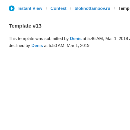
Instant View
Contest
bloknottambov.ru
Templ
Template #13
This template was submitted by
Denis
at 5:46 AM, Mar 1, 2019
declined by
Denis
at 5:50 AM, Mar 1, 2019.