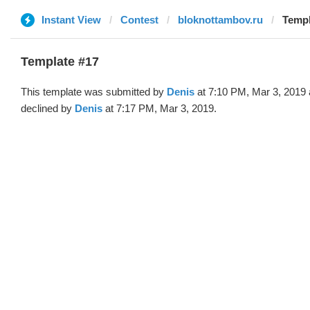
Instant View
Contest
bloknottambov.ru
Templ
Template #17
This template was submitted by
Denis
at 7:10 PM, Mar 3, 2019
declined by
Denis
at 7:17 PM, Mar 3, 2019.