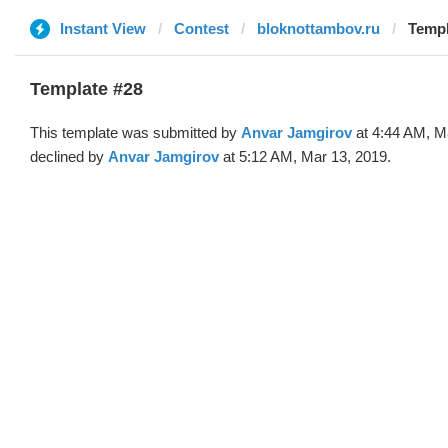
Instant View
Contest
bloknottambov.ru
Templ
Template #28
This template was submitted by
Anvar Jamgirov
at 4:44 AM, M
declined by
Anvar Jamgirov
at 5:12 AM, Mar 13, 2019.