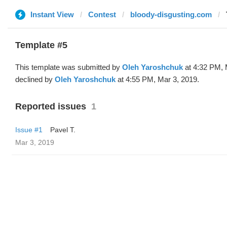
Instant View
Contest
bloody-disgusting.com
Template #5
This template was submitted by
Oleh Yaroshchuk
at 4:32 PM, 
declined by
Oleh Yaroshchuk
at 4:55 PM, Mar 3, 2019.
Reported issues
1
Issue #1
Pavel T.
Mar 3, 2019