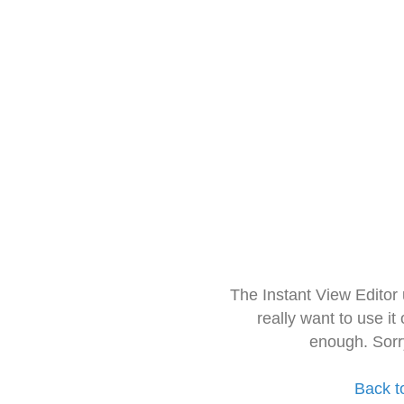
The Instant View Editor
really want to use it
enough. Sorr
Back t