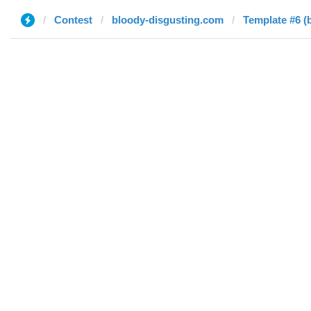
Contest
bloody-disgusting.com
Template #6 (