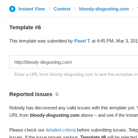
Instant View
Contest
bloody-disgusting.com
Template #6
This template was submitted by
Pavel T.
at 4:45 PM, Mar 3, 201
Enter a URL from bloody-disgusting.com to test this template o
Reported issues
0
Nobody has discovered any valid issues with this template yet. Y
URL from
bloody-disgusting.com
above – and see if the Instan
Please check our
detailed criteria
before submitting issues. Teleg
issues. If the issue proves serious,
Template #6
will be rejected.