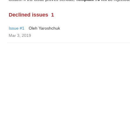
Declined issues
1
Issue #1
Oleh Yaroshchuk
Mar 3, 2019