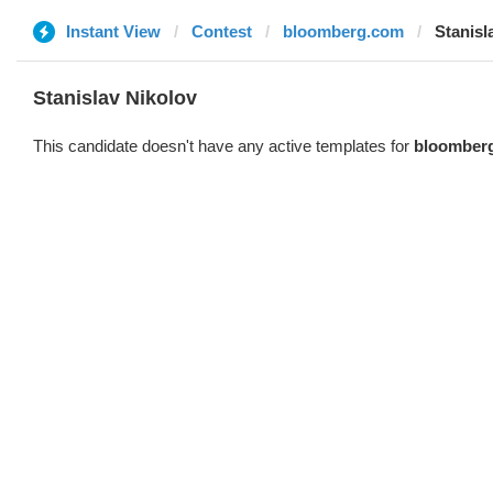
Instant View
Contest
bloomberg.com
Stanisl
Stanislav Nikolov
This candidate doesn't have any active templates for
bloomber