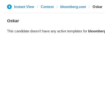
Instant View
Contest
bloomberg.com
Oskar
Oskar
This candidate doesn't have any active templates for
bloomber