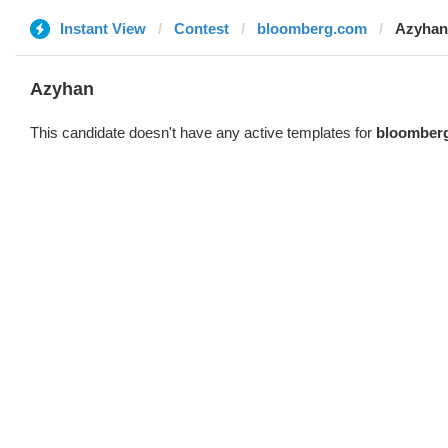
Instant View
Contest
bloomberg.com
Azyhan
Azyhan
This candidate doesn't have any active templates for
bloomber