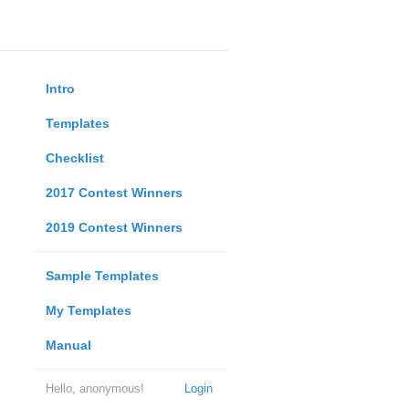
Intro
Templates
Checklist
2017 Contest Winners
2019 Contest Winners
Sample Templates
My Templates
Manual
Hello, anonymous!
Login