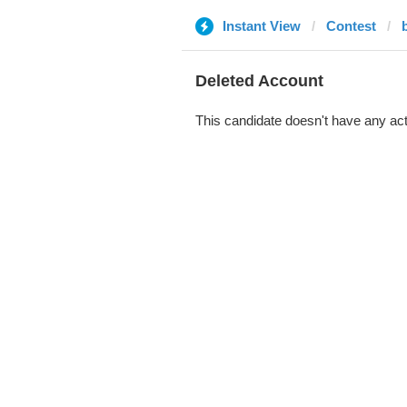
Instant View
Contest
Deleted Account
This candidate doesn't have any act