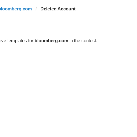
bloomberg.com
Deleted Account
ive templates for
bloomberg.com
in the contest.