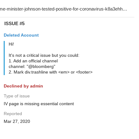
ISSUE #5
Deleted Account
Hi!
It's not a critical issue but you could:
1. Add an official channel
channel: "@bloomberg"
2. Mark div.trashline with <em> or <footer>
Declined by admin
Type of issue
IV page is missing essential content
Reported
Mar 27, 2020