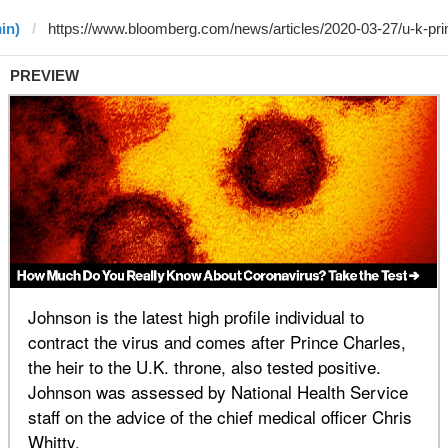
in)
PREVIEW