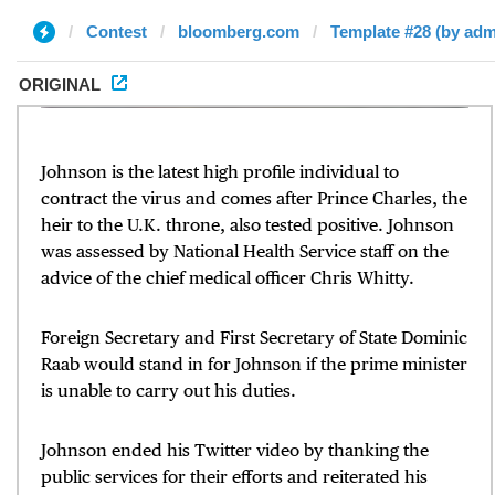
Contest
bloomberg.com
Template #28 (by adm
ORIGINAL