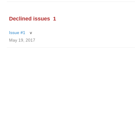
Declined issues
1
Issue #1
v
May 19, 2017