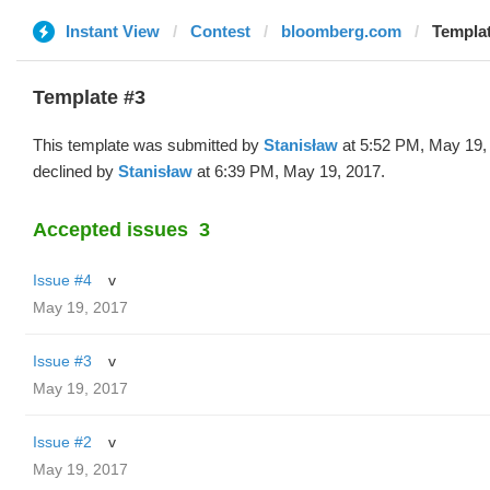
Instant View
Contest
bloomberg.com
Templat
Template #3
This template was submitted by
Stanisław
at 5:52 PM, May 19,
declined by
Stanisław
at 6:39 PM, May 19, 2017.
Accepted issues
3
Issue #4
v
May 19, 2017
Issue #3
v
May 19, 2017
Issue #2
v
May 19, 2017