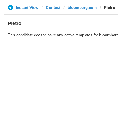
Instant View
Contest
bloomberg.com
Pietro
Pietro
This candidate doesn't have any active templates for
bloomber