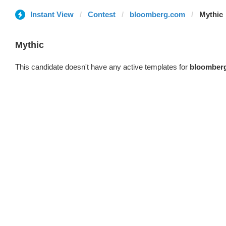
Instant View
Contest
bloomberg.com
Mythic
Mythic
This candidate doesn't have any active templates for
bloomber