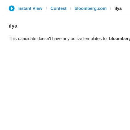
Instant View
Contest
bloomberg.com
ilya
ilya
This candidate doesn't have any active templates for
bloomber