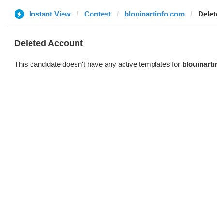
Instant View
Contest
blouinartinfo.com
Delet
Deleted Account
This candidate doesn't have any active templates for
blouinart