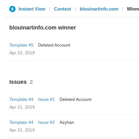
Instant View
Contest
blouinartinfo.com
Winn
blouinartinfo.com winner
Template #5
Deleted Account
Apr 22, 2019
Issues
2
Template #4
Issue #1
Deleted Account
Apr 21, 2019
Template #4
Issue #2
Azyhan
Apr 21, 2019