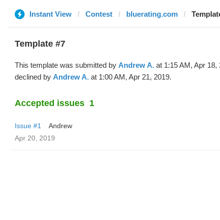
Instant View
Contest
bluerating.com
Templat
Template #7
This template was submitted by
Andrew A.
at 1:15 AM, Apr 18,
declined by
Andrew A.
at 1:00 AM, Apr 21, 2019.
Accepted issues
1
Issue #1
Andrew
Apr 20, 2019