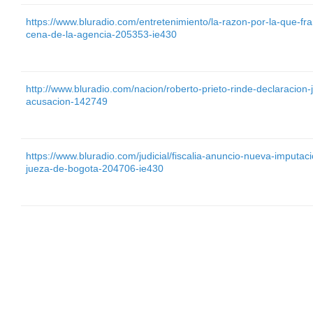
https://www.bluradio.com/entretenimiento/la-razon-por-la-que-f
cena-de-la-agencia-205353-ie430
http://www.bluradio.com/nacion/roberto-prieto-rinde-declaracio
acusacion-142749
https://www.bluradio.com/judicial/fiscalia-anuncio-nueva-imputa
jueza-de-bogota-204706-ie430