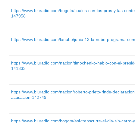
https://www.bluradio.com/bogota/cuales-son-los-pros-y-las-contr
147958
https://www.bluradio.com/lanube/junio-13-la-nube-programa-com
https://www.bluradio.com/nacion/timochenko-hablo-con-el-presi
141333
https://www.bluradio.com/nacion/roberto-prieto-rinde-declaraci
acusacion-142749
https://www.bluradio.com/bogota/asi-transcurre-el-dia-sin-carr