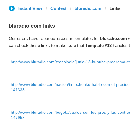
Instant View
Contest
bluradio.com
Links
bluradio.com links
Our users have reported issues in templates for
bluradio.com
w
can check these links to make sure that
Template #13
handles t
http://www.bluradio.com/tecnologia/junio-13-la-nube-programa-
http://www.bluradio.com/nacion/timochenko-hablo-con-el-presid
141333
http://www.bluradio.com/bogota/cuales-son-los-pros-y-las-contra
147958