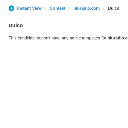
Instant View
Contest
bluradio.com
Duico
Duico
This candidate doesn't have any active templates for
bluradio.