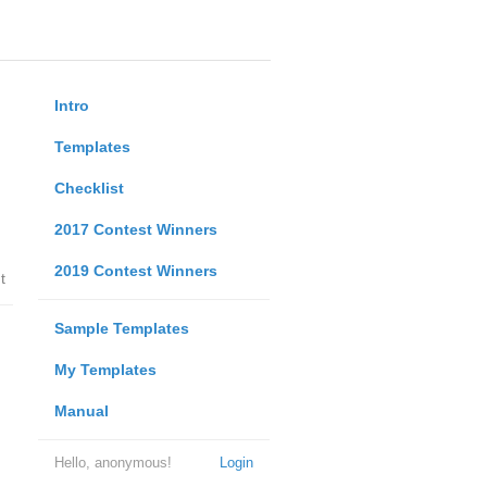
Intro
Templates
Checklist
2017 Contest Winners
2019 Contest Winners
t
Sample Templates
My Templates
Manual
Hello, anonymous!
Login