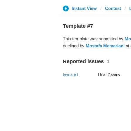
Instant View
Contest
Template #7
This template was submitted by
Mo
declined by
Mostafa Memariani
at 
Reported issues
1
Issue #1
Uriel Castro