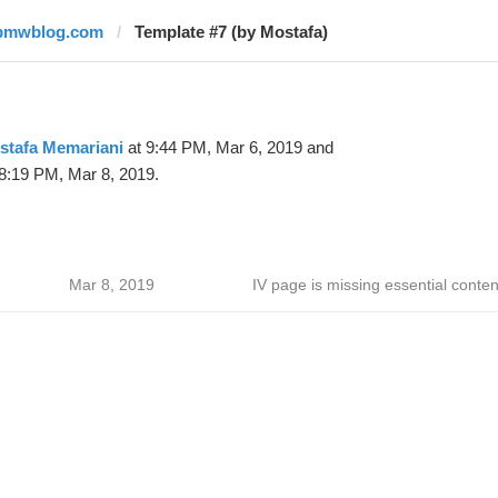
bmwblog.com
Template #7 (by Mostafa)
stafa Memariani
at 9:44 PM, Mar 6, 2019 and
8:19 PM, Mar 8, 2019.
Mar 8, 2019
IV page is missing essential conten