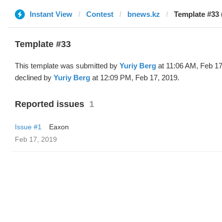
Instant View
Contest
bnews.kz
Template #33 
Template #33
This template was submitted by
Yuriy Berg
at 11:06 AM, Feb 17
declined by
Yuriy Berg
at 12:09 PM, Feb 17, 2019.
Reported issues
1
Issue #1
Eaxon
Feb 17, 2019