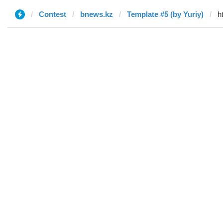
Contest
bnews.kz
Template #5 (by Yuriy)