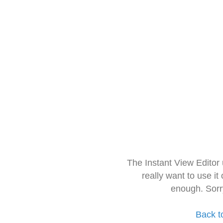
The Instant View Editor
really want to use it
enough. Sorr
Back t