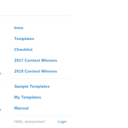
Intro
Templates
Checklist
2017 Contest Winners
2019 Contest Winners
e
Sample Templates
My Templates
Manual
e
Hello, anonymous!
Login