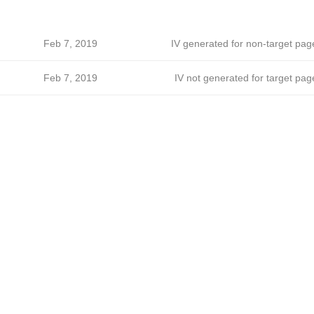
Feb 7, 2019
IV generated for non-target pag
Feb 7, 2019
IV not generated for target pag