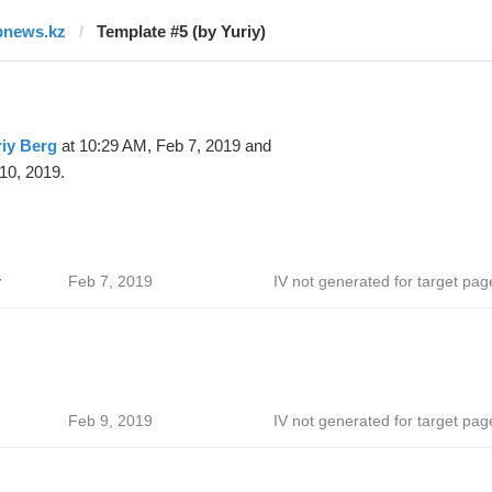
bnews.kz
Template #5 (by Yuriy)
iy Berg
at 10:29 AM, Feb 7, 2019 and
10, 2019.
v
Feb 7, 2019
IV not generated for target pag
Feb 9, 2019
IV not generated for target pag