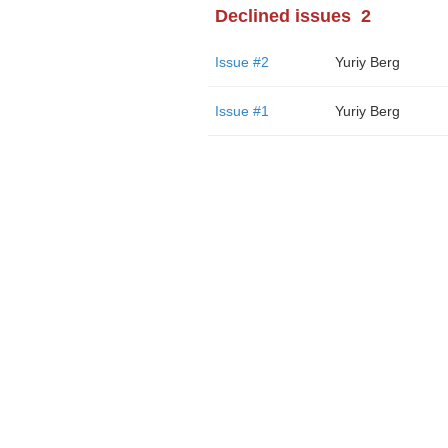
Declined issues
2
Issue #2
Yuriy Berg
Issue #1
Yuriy Berg