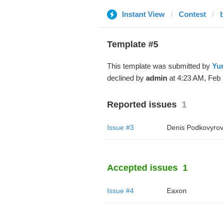
Instant View
Contest
Template #5
This template was submitted by
Yur
declined by
admin
at 4:23 AM, Feb 
Reported issues
1
Issue #3
Denis Podkovyro
Accepted issues
1
Issue #4
Eaxon