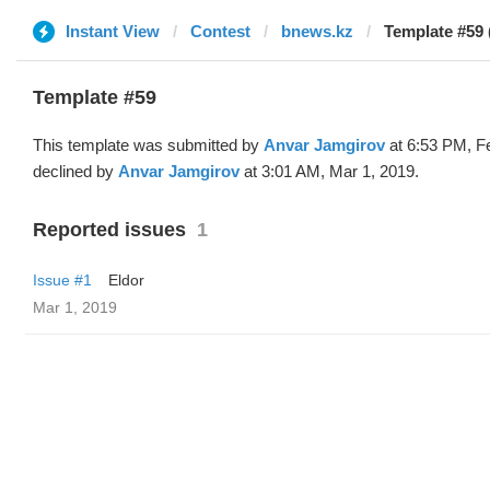
Instant View
Contest
bnews.kz
Template #59 
Template #59
This template was submitted by
Anvar Jamgirov
at 6:53 PM, F
declined by
Anvar Jamgirov
at 3:01 AM, Mar 1, 2019.
Reported issues
1
Issue #1
Eldor
Mar 1, 2019