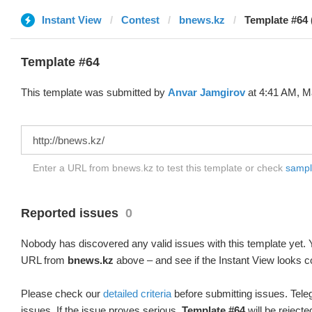
Instant View
Contest
bnews.kz
Template #64 
Template #64
This template was submitted by
Anvar Jamgirov
at 4:41 AM, Ma
Enter a URL from bnews.kz to test this template or check
sample
Reported issues
0
Nobody has discovered any valid issues with this template yet. Y
URL from
bnews.kz
above – and see if the Instant View looks c
Please check our
detailed criteria
before submitting issues. Teleg
issues. If the issue proves serious,
Template #64
will be rejecte