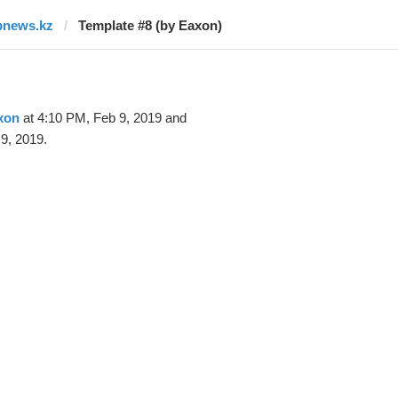
bnews.kz
Template #8 (by Eaxon)
xon
at 4:10 PM, Feb 9, 2019 and
9, 2019.