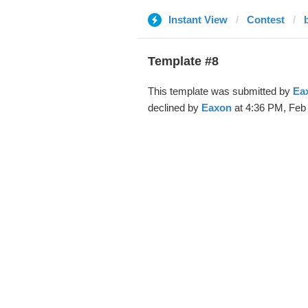
Instant View
Contest
Template #8
This template was submitted by
Ea
declined by
Eaxon
at 4:36 PM, Feb 