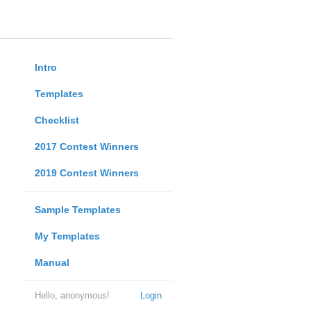
Intro
Templates
Checklist
2017 Contest Winners
2019 Contest Winners
Sample Templates
My Templates
Manual
Hello, anonymous!
Login