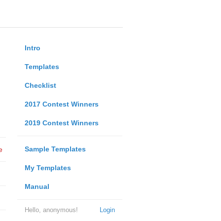
Intro
Templates
Checklist
2017 Contest Winners
2019 Contest Winners
Sample Templates
e
My Templates
Manual
Hello, anonymous!
Login