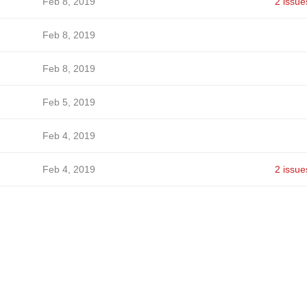
Feb 8, 2019
2 issue
Feb 8, 2019
Feb 8, 2019
Feb 5, 2019
Feb 4, 2019
Feb 4, 2019
2 issue