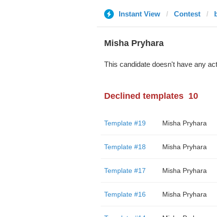
Instant View
Contest
Misha Pryhara
This candidate doesn't have any act
Declined templates
10
Template #19
Misha Pryhara
Template #18
Misha Pryhara
Template #17
Misha Pryhara
Template #16
Misha Pryhara