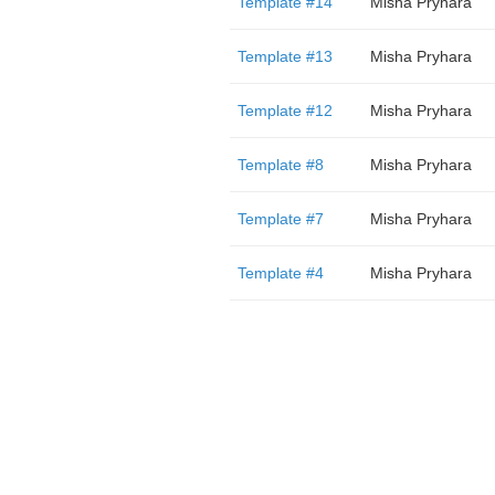
Template #14
Misha Pryhara
Template #13
Misha Pryhara
Template #12
Misha Pryhara
Template #8
Misha Pryhara
Template #7
Misha Pryhara
Template #4
Misha Pryhara