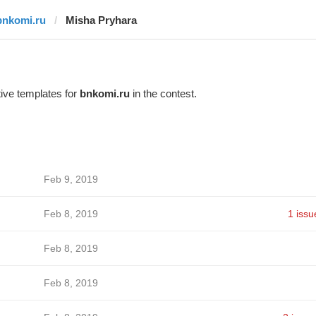
bnkomi.ru
Misha Pryhara
ive templates for
bnkomi.ru
in the contest.
Feb 9, 2019
Feb 8, 2019
1 issu
Feb 8, 2019
Feb 8, 2019