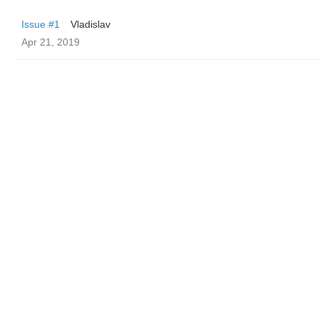
Issue #1
Vladislav
Apr 21, 2019