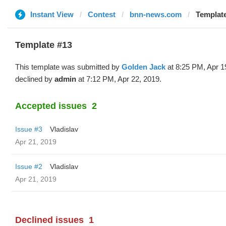
Instant View
Contest
bnn-news.com
Template
Template #13
This template was submitted by
Golden Jack
at 8:25 PM, Apr 1
declined by
admin
at 7:12 PM, Apr 22, 2019.
Accepted issues
2
Issue #3
Vladislav
Apr 21, 2019
Issue #2
Vladislav
Apr 21, 2019
Declined issues
1