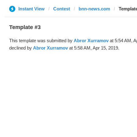
Instant View
Contest
bnn-news.com
Template
Template #3
This template was submitted by
Abror Xurramov
at 5:54 AM, A
declined by
Abror Xurramov
at 5:58 AM, Apr 15, 2019.