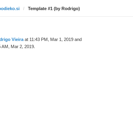
bodieko.si
Template #1 (by Rodrigo)
rigo Vieira
at 11:43 PM, Mar 1, 2019 and
5 AM, Mar 2, 2019.