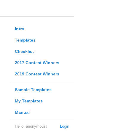
Intro
Templates
Checklist
2017 Contest Winners
2019 Contest Winners
Sample Templates
My Templates
Manual
Hello, anonymous!
Login