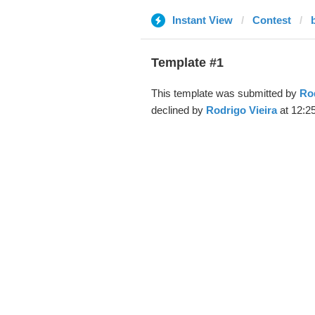
Instant View
Contest
Template #1
This template was submitted by
Rod
declined by
Rodrigo Vieira
at 12:2