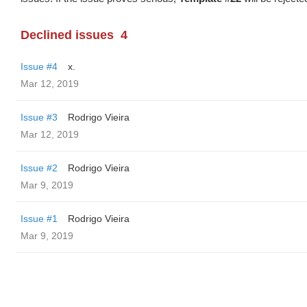
Declined issues
4
Issue #4
x.
Mar 12, 2019
Issue #3
Rodrigo Vieira
Mar 12, 2019
Issue #2
Rodrigo Vieira
Mar 9, 2019
Issue #1
Rodrigo Vieira
Mar 9, 2019