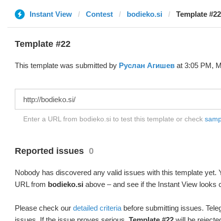
Instant View
Contest
bodieko.si
Template #22
Template #22
This template was submitted by
Руслан Агишев
at 3:05 PM, M
Enter a URL from bodieko.si to test this template or check
sampl
Reported issues
0
Nobody has discovered any valid issues with this template yet. Y
URL from
bodieko.si
above – and see if the Instant View looks c
Please check our
detailed criteria
before submitting issues. Teleg
issues. If the issue proves serious,
Template #22
will be rejecte