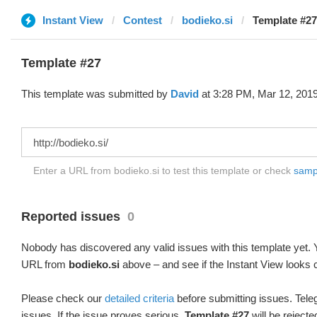
Instant View
Contest
bodieko.si
Template #27
Template #27
This template was submitted by
David
at 3:28 PM, Mar 12, 2019
Enter a URL from bodieko.si to test this template or check
sampl
Reported issues
0
Nobody has discovered any valid issues with this template yet. Y
URL from
bodieko.si
above – and see if the Instant View looks c
Please check our
detailed criteria
before submitting issues. Teleg
issues. If the issue proves serious,
Template #27
will be rejecte