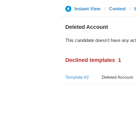
Instant View
Contest
Deleted Account
This candidate doesn't have any act
Declined templates
1
Template #2
Deleted Account