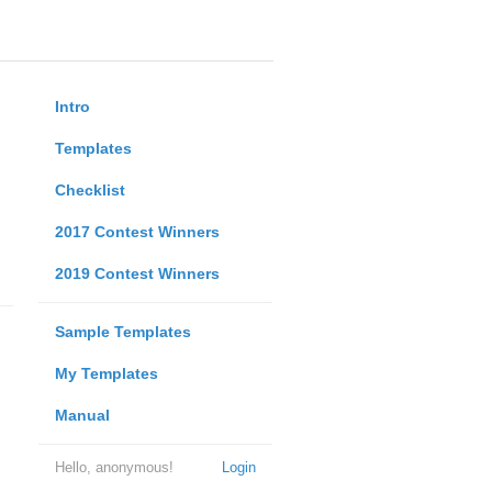
Intro
Templates
Checklist
2017 Contest Winners
2019 Contest Winners
Sample Templates
My Templates
Manual
Hello, anonymous!
Login