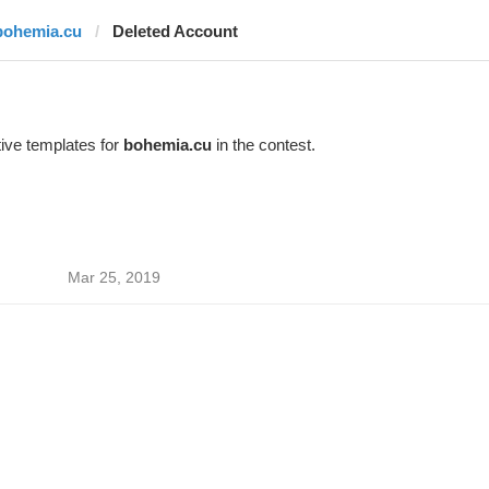
bohemia.cu
Deleted Account
ive templates for
bohemia.cu
in the contest.
Mar 25, 2019