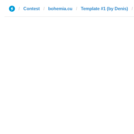
Contest
bohemia.cu
Template #1 (by Denis)