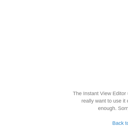
The Instant View Editor
really want to use it
enough. Sorr
Back t