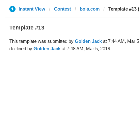
Instant View
Contest
bola.com
Template #13 
Template #13
This template was submitted by
Golden Jack
at 7:44 AM, Mar 5
declined by
Golden Jack
at 7:48 AM, Mar 5, 2019.