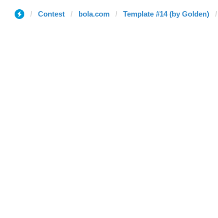
Contest
bola.com
Template #14 (by Golden)