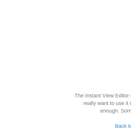
The Instant View Editor
really want to use it
enough. Sorr
Back t