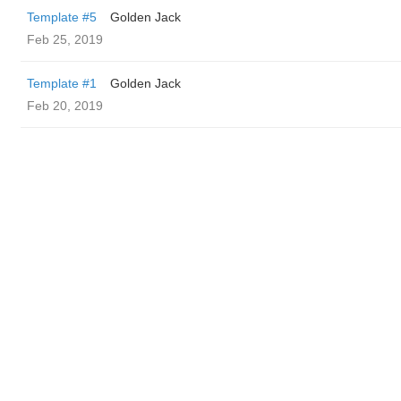
Template #5
Golden Jack
Feb 25, 2019
Template #1
Golden Jack
Feb 20, 2019