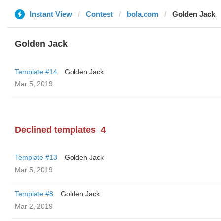
Instant View
Contest
bola.com
Golden Jack
Golden Jack
Template #14
Golden Jack
Mar 5, 2019
Declined templates
4
Template #13
Golden Jack
Mar 5, 2019
Template #8
Golden Jack
Mar 2, 2019