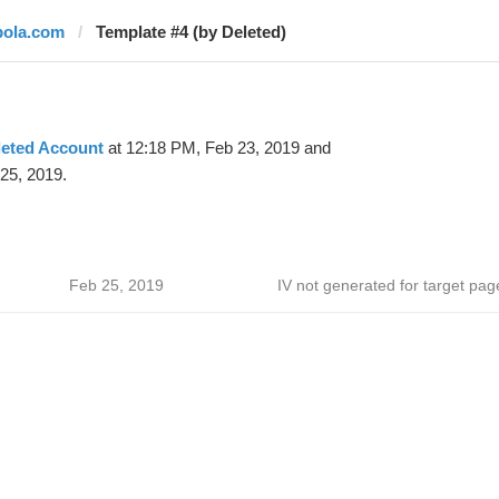
bola.com
Template #4 (by Deleted)
leted Account
at 12:18 PM, Feb 23, 2019 and
25, 2019.
Feb 25, 2019
IV not generated for target pag