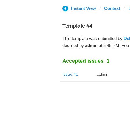
Instant View
Contest
Template #4
This template was submitted by
De
declined by
admin
at 5:45 PM, Feb 
Accepted issues
1
Issue #1
admin