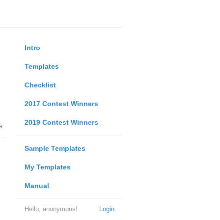
Intro
Templates
Checklist
2017 Contest Winners
2019 Contest Winners
e
Sample Templates
My Templates
Manual
Hello, anonymous!
Login