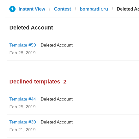
Instant View
Contest
bombardir.ru
Deleted A
Deleted Account
Template #59
Deleted Account
Feb 28, 2019
Declined templates
2
Template #44
Deleted Account
Feb 25, 2019
Template #30
Deleted Account
Feb 21, 2019