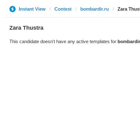
Instant View
Contest
bombardir.ru
Zara Thus
Zara Thustra
This candidate doesn't have any active templates for
bombardir