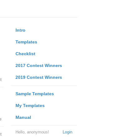
Intro
Templates
Checklist
2017 Contest Winners
2019 Contest Winners
t
Sample Templates
My Templates
Manual
e
Hello, anonymous!
Login
t