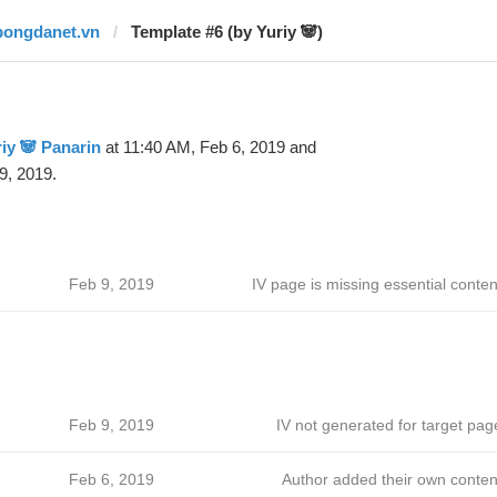
bongdanet.vn
Template #6 (by Yuriy 🐼)
iy 🐼 Panarin
at 11:40 AM, Feb 6, 2019 and
9, 2019.
Feb 9, 2019
IV page is missing essential conten
Feb 9, 2019
IV not generated for target pag
Feb 6, 2019
Author added their own conten