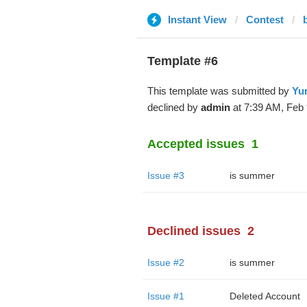
Instant View
Contest
Template #6
This template was submitted by
Yur
declined by
admin
at 7:39 AM, Feb 
Accepted issues
1
Issue #3
is summer
Declined issues
2
Issue #2
is summer
Issue #1
Deleted Account