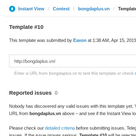
Instant View
Contest
bongdaplus.vn
Templat
Template #10
This template was submitted by
Eaxon
at 1:38 AM, Apr 15, 2019
Enter a URL from bongdaplus.vn to test this template or check
Reported issues
0
Nobody has discovered any valid issues with this template yet. Y
URL from
bongdaplus.vn
above – and see if the Instant View lo
Please check our
detailed criteria
before submitting issues. Teleg
issues. If the issue proves serious,
Template #10
will be rejecte