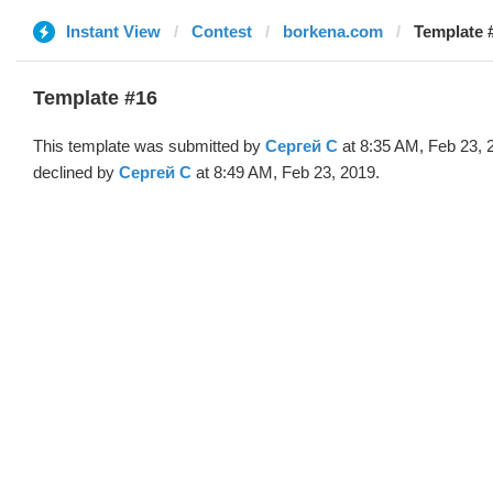
Instant View
Contest
borkena.com
Template 
Template #16
This template was submitted by
Сергей С
at 8:35 AM, Feb 23, 
declined by
Сергей С
at 8:49 AM, Feb 23, 2019.