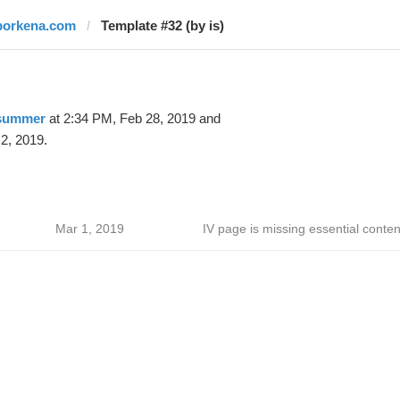
borkena.com
Template #32 (by is)
 summer
at 2:34 PM, Feb 28, 2019 and
2, 2019.
Mar 1, 2019
IV page is missing essential conten