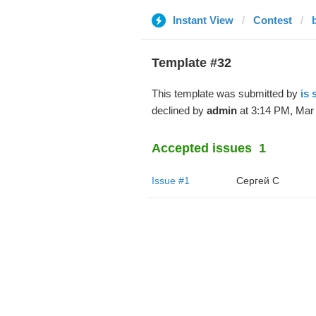
Instant View
Contest
Template #32
This template was submitted by
is
declined by
admin
at 3:14 PM, Mar 
Accepted issues
1
Issue #1
Сергей С