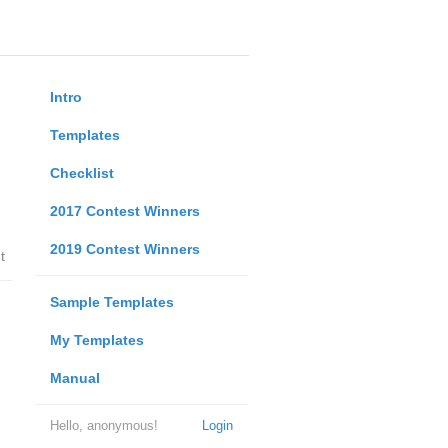
Intro
Templates
Checklist
2017 Contest Winners
2019 Contest Winners
t
Sample Templates
My Templates
Manual
Hello, anonymous!
Login