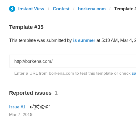
Instant View
Contest
borkena.com
Template #
Template #35
This template was submitted by
is summer
at 5:19 AM, Mar 4, 
Enter a URL from borkena.com to test this template or check
sa
Reported issues
1
Issue #1
ū̴ ̐̾͐́̍̚̚ ̜̤̯͙̪͠n̵̛͋ ̻̘̘̲̘̂̓̄̐̇̈́̄̚ ̢ḛ̴̛͍͍̻̎͊̃̓̉̍̉ ̥̥m̵̎̍̋͝
Mar 7, 2019