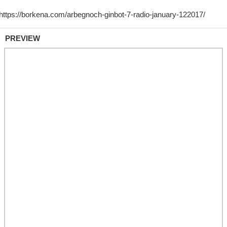
PREVIEW