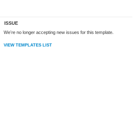
ISSUE
We're no longer accepting new issues for this template.
VIEW TEMPLATES LIST