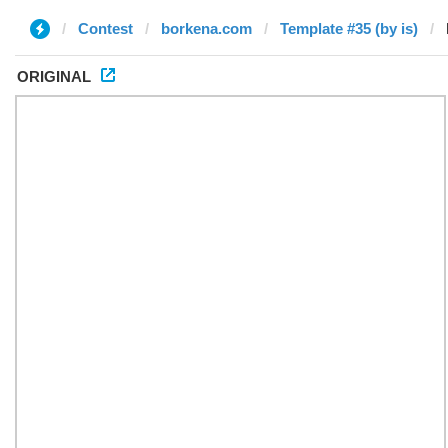
Contest
borkena.com
Template #35 (by is)
ORIGINAL