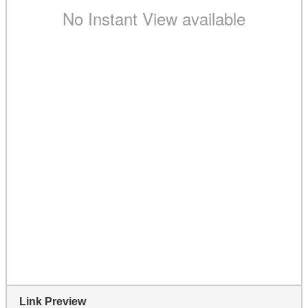
Link Preview